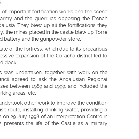
.
of important fortification works and the scene
 army and the guerrillas opposing the French
usia. They blew up all the fortifications they
city, the mines placed in the castle blew up Torre
rd battery and the gunpowder store.
tate of the fortress, which due to its precarious
essive expansion of the Coracha district led to
ld dock.
ngs was undertaken, together with work on the
ncil agreed to ask the Andalusian Regional
hases between 1989 and 1999, and included the
rking areas, etc.
undertook other work to improve the condition
sit route, installing drinking water, providing a
on on 29 July 1998 of an Interpretation Centre in
presents the life of the Castle as a military