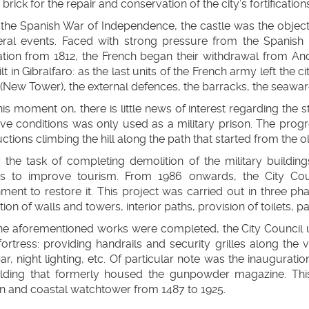
 brick for the repair and conservation of the city’s fortifications
the Spanish War of Independence, the castle was the object 
eral events. Faced with strong pressure from the Spanish
ion from 1812, the French began their withdrawal from Andal
lt in Gibralfaro: as the last units of the French army left the 
New Tower), the external defences, the barracks, the seawa
is moment on, there is little news of interest regarding the s
ve conditions was only used as a military prison. The progr
ctions climbing the hill along the path that started from the o
7 the task of completing demolition of the military buildi
s to improve tourism. From 1986 onwards, the City Cou
ment to restore it. This project was carried out in three p
tion of walls and towers, interior paths, provision of toilets, pa
he aforementioned works were completed, the City Council 
fortress: providing handrails and security grilles along the vi
ar, night lighting, etc. Of particular note was the inaugurati
ilding that formerly housed the gunpowder magazine. This 
n and coastal watchtower from 1487 to 1925.