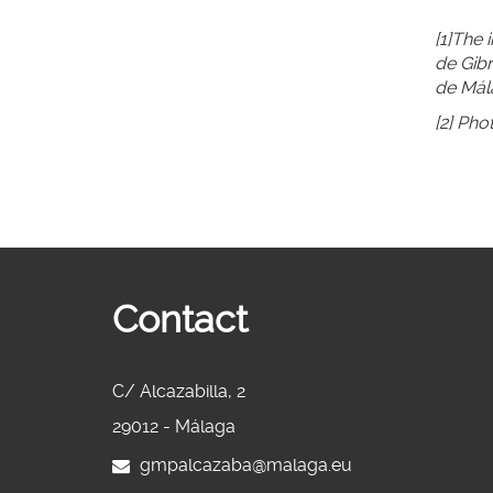
[1]The 
de Gibr
de Mál
[2] Pho
Contact
C/ Alcazabilla, 2
29012 - Málaga
gmpalcazaba@malaga.eu