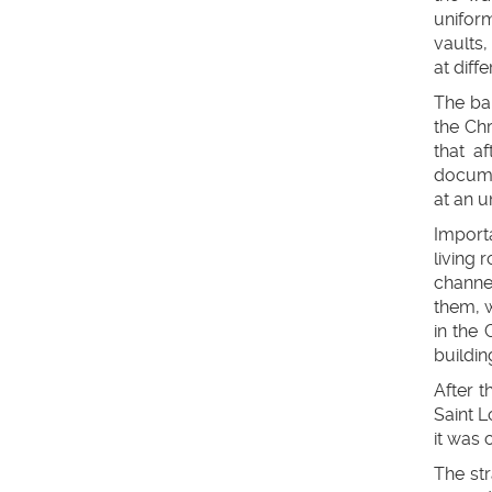
uniform
vaults,
at diffe
The bar
the Ch
that a
docume
at an 
Import
living 
channel
them, w
in the 
buildin
After t
Saint L
it was 
The str