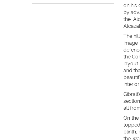
on his
by adva
the Al
Alcazab
The hil
image o
defenc
the Cor
layout 
and tha
beauti
interio
Gibralf
section
all fro
On the 
topped
plinth,
the wa