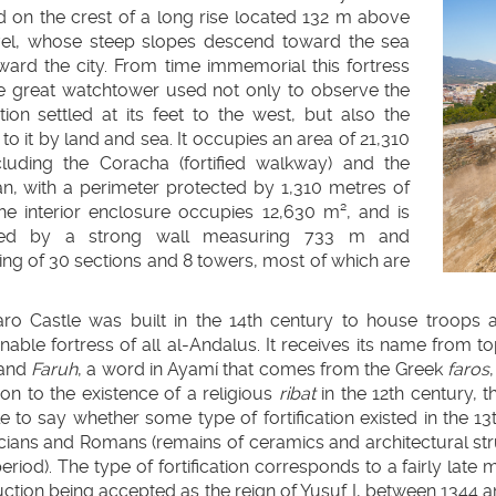
d on the crest of a long rise located 132 m above
vel, whose steep slopes descend toward the sea
ward the city. From time immemorial this fortress
e great watchtower used not only to observe the
llapse
ion settled at its feet to the west, but also the
to it by land and sea. It occupies an area of 21,310
llapse
cluding the Coracha (fortified walkway) and the
an, with a perimeter protected by 1,310 metres of
The interior enclosure occupies 12,630 m², and is
sed by a strong wall measuring 733 m and
ing of 30 sections and 8 towers, most of which are
faro Castle was built in the 14th century to house troops
able fortress of all al-Andalus. It receives its name from t
 and
Faruh
, a word in Ayamí that comes from the Greek
faros
llapse
tion to the existence of a religious
ribat
in the 12th century, 
e to say whether some type of fortification existed in the 13
llapse
cians and Romans (remains of ceramics and architectural st
eriod). The type of fortification corresponds to a fairly late 
ction being accepted as the reign of Yusuf I, between 1344 and