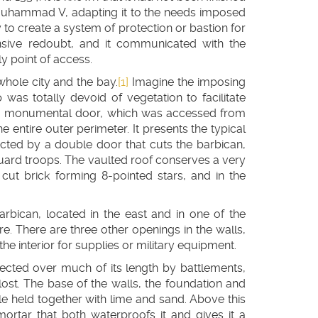
 Muhammad V, adapting it to the needs imposed
y to create a system of protection or bastion for
nsive redoubt, and it communicated with the
y point of access.
 whole city and the bay.
[1]
Imagine the imposing
p was totally devoid of vegetation to facilitate
 a monumental door, which was accessed from
entire outer perimeter. It presents the typical
tected by a double door that cuts the barbican,
e guard troops. The vaulted roof conserves a very
 cut brick forming 8-pointed stars, and in the
arbican, located in the east and in one of the
tre. There are three other openings in the walls,
the interior for supplies or military equipment.
otected over much of its length by battlements,
t. The base of the walls, the foundation and
e held together with lime and sand. Above this
ortar that both waterproofs it and gives it a