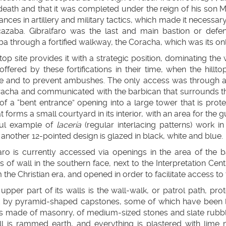
 death and that it was completed under the reign of his son
nces in artillery and military tactics, which made it necessar
cazaba. Gibralfaro was the last and main bastion or defe
a through a fortified walkway, the Coracha, which was its onl
ltop site provides it with a strategic position, dominating the
ffered by these fortifications in their time, when the hillto
e and to prevent ambushes. The only access was through
acha and communicated with the barbican that surrounds the 
of a “bent entrance” opening into a large tower that is pro
t forms a small courtyard in its interior, with an area for th
ful example of
lacería
(regular interlacing patterns) work in
r another 12-pointed design is glazed in black, white and blue.
aro is currently accessed via openings in the area of the b
s of wall in the southern face, next to the Interpretation Cen
m the Christian era, and opened in order to facilitate access to 
upper part of its walls is the wall-walk, or patrol path, pr
 by pyramid-shaped capstones, some of which have been los
 is made of masonry, of medium-sized stones and slate rubbl
ll is rammed earth, and everything is plastered with lime m