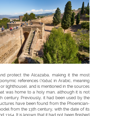
 and protect the Alcazaba, making it the most
oponymic references (
Yabal
, in Arabic, meaning
, or lighthouse), and is mentioned in the sources
that was home to a holy man, although it is not
th century. Previously, it had been used by the
ructures have been found from the Phoenician-
model from the 13th century, with the date of its
 1354. It is known that it had not been finished