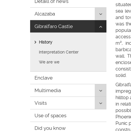
Detaill of news
de
situate
inicio
sea le
Click
Alcazaba
and to
to
was th
Click
Gibralfaro Castle
uncollapse/co
populat
to
children:
access 
uncollapse/co
'Alcazaba'
History
m², in
children:
barbic
'Gibralfaro
Interpretation Center
wall. 
Castle'
We are we
enclo
consist
solid.
Enclave
Gibral
Click
Multimedia
impregn
to
hilltop
Click
Visits
uncollapse/co
in rela
to
children:
possibl
Use of spaces
uncollapse/co
'Multimedia'
Phoeni
children:
Punic p
Did you know
'Visits'
constru