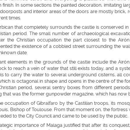
 finish. In some sections the painted decoration, imitating lar
 doorposts and interior areas of the doors are mostly brick,
rent times.
bican that completely surrounds the castle is conserved in pe
ristian period. The small number of archaeological excavati
fter the Christian occupation the part closest to the Airó
nted the existence of a cobbled street surrounding the wall
unknown date.
ant elements in the grounds of the castle include the Airó
rock to reach a vein of water that still exists today, and a s
s to carry the water to several underground cisterns, all cov
hich is octagonal in shape and opens in the centre of the for
Christian period, several sentry boxes from different periods
g that was the former gunpowder magazine, which has now be
he occupation of Gibralfaro by the Castilian troops, its m
ouis, Bishop of Toulouse. From that moment on, the fortress w
ceded to the City Council and came to be used by the public.
ategic importance of Malaga justified that after its conquest