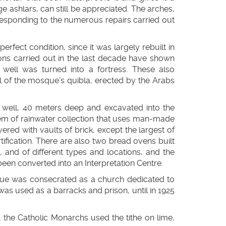
ge ashlars, can still be appreciated. The arches,
 responding to the numerous repairs carried out
rfect condition, since it was largely rebuilt in
ons carried out in the last decade have shown
n well was turned into a fortress. These also
 of the mosque’s quibla, erected by the Arabs
n well, 40 meters deep and excavated into the
ystem of rainwater collection that uses man-made
ered with vaults of brick, except the largest of
tification. There are also two bread ovens built
, and of different types and locations, and the
en converted into an Interpretation Centre.
osque was consecrated as a church dedicated to
as used as a barracks and prison, until in 1925
, the Catholic Monarchs used the tithe on lime,