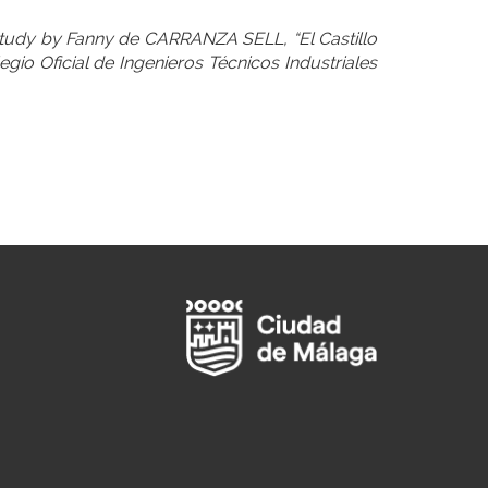
 study by Fanny de CARRANZA SELL, “El Castillo
egio Oficial de Ingenieros Técnicos Industriales