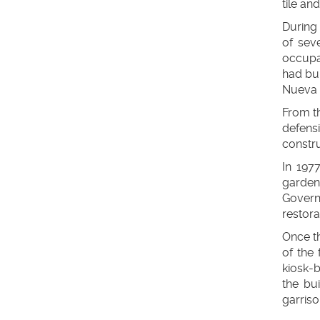
tile and
During 
of sev
occupat
had bui
Nueva (
From th
defensi
constru
In 197
garden
Govern
restora
Once t
of the 
kiosk-b
the bu
garriso