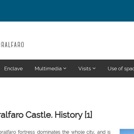
???
???
Enclave
Multimedia
Visits
Use of spa
ections???
ormatter.header.toggle.subsections???
key.formatter.header.toggle.su
key.formatter.head
alfaro Castle. History [1]
ralfaro fortress dominates the whole city, and is