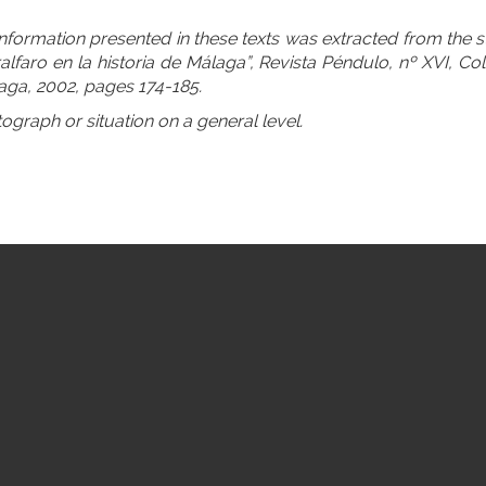
information presented in these texts was extracted from the
alfaro en la historia de Málaga”, Revista Péndulo, nº XVI, Col
aga, 2002, pages 174-185.
tograph or situation on a general level.