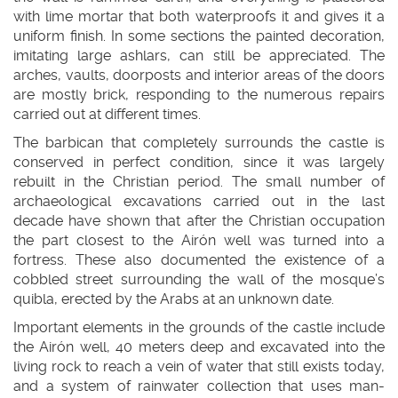
with lime mortar that both waterproofs it and gives it a
uniform finish. In some sections the painted decoration,
imitating large ashlars, can still be appreciated. The
arches, vaults, doorposts and interior areas of the doors
are mostly brick, responding to the numerous repairs
carried out at different times.
The barbican that completely surrounds the castle is
conserved in perfect condition, since it was largely
rebuilt in the Christian period. The small number of
archaeological excavations carried out in the last
decade have shown that after the Christian occupation
the part closest to the Airón well was turned into a
fortress. These also documented the existence of a
cobbled street surrounding the wall of the mosque’s
quibla, erected by the Arabs at an unknown date.
Important elements in the grounds of the castle include
the Airón well, 40 meters deep and excavated into the
living rock to reach a vein of water that still exists today,
and a system of rainwater collection that uses man-