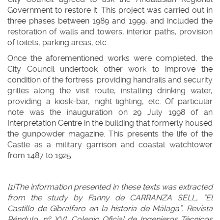
Government to restore it. This project was carried out in
three phases between 1989 and 1999, and included the
restoration of walls and towers, interior paths, provision
of toilets, parking areas, etc.
Once the aforementioned works were completed, the
City Council undertook other work to improve the
condition of the fortress: providing handrails and security
grilles along the visit route, installing drinking water,
providing a kiosk-bar, night lighting, etc. Of particular
note was the inauguration on 29 July 1998 of an
Interpretation Centre in the building that formerly housed
the gunpowder magazine. This presents the life of the
Castle as a military garrison and coastal watchtower
from 1487 to 1925.
[1]The information presented in these texts was extracted
from the study by Fanny de CARRANZA SELL, “El
Castillo de Gibralfaro en la historia de Málaga”, Revista
Péndulo, nº XVI, Colegio Oficial de Ingenieros Técnicos