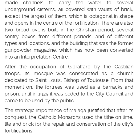
made channels to carry the water to several
underground cisterns, all covered with vaults of brick,
except the largest of them, which is octagonal in shape
and opens in the centre of the fortification. There are also
two bread ovens built in the Christian period, several
sentry boxes from different periods, and of different
types and locations, and the building that was the former
gunpowder magazine, which has now been converted
into an Interpretation Centre.
After the occupation of Gibralfaro by the Castilian
troops, its mosque was consecrated as a church
dedicated to Saint Louis, Bishop of Toulouse. From that
moment on, the fortress was used as a barracks and
prison, until in 1925 it was ceded to the City Council and
came to be used by the public.
The strategic importance of Malaga justified that after its
conquest, the Catholic Monarchs used the tithe on lime,
tile and brick for the repair and conservation of the city’s
fortifications.