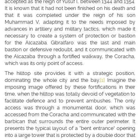
accepted as the reign of Yusuf I, between 1344 and 1354.
It is known that it had not been finished on his death and
that it was completed under the reign of his son
Muhammad V, adapting it to the needs imposed by
advances in artillery and military tactics, which made it
necessary to create a system of protection or bastion
for the Alcazaba. Gibralfaro was the last and main
bastion or defensive redoubt, and it communicated with
the Alcazaba through a fortified walkway, the Coracha,
which was its only point of access.
The hilltop site provides it with a strategic position,
dominating the whole city and the bay.
[1]
Imagine the
imposing image offered by these fortifications in their
time, when the hilltop was totally devoid of vegetation to
facilitate defence and to prevent ambushes. The only
access was through a monumental door, which was
accessed from the Coracha and communicated with the
barbican that surrounds the entire outer perimeter. It
presents the typical layout of a “bent entrance” opening
into a large tower that is protected by a double door that