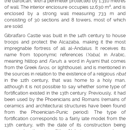
the barbican, with a perimeter protected by 1,310 metres
of wall. The interior enclosure occupies 12,630 m², and is
enclosed by a strong wall measuring 733 m and
consisting of 30 sections and 8 towers, most of which
are solid.
Gibralfaro Castle was built in the 14th century to house
troops and protect the Alcazaba, making it the most
impregnable fortress of all al-Andalus. It receives its
name from toponymic references (
Yabal
, in Arabic,
meaning hilltop and
Faruh
, a word in Ayamí that comes
from the Greek
faros
, or lighthouse), and is mentioned in
the sources in relation to the existence of a religious
ribat
in the 12th century, that was home to a holy man,
although it is not possible to say whether some type of
fortification existed in the 13th century. Previously, it had
been used by the Phoenicians and Romans (remains of
ceramics and architectural structures have been found
from the Phoenician-Punic period). The type of
fortification corresponds to a fairly late model from the
13th century, with the date of its construction being