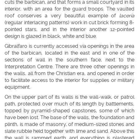
cuts the barbican, and that forms a small courtyard in its
interior, with an area for the guard troops. The vaulted
roof conserves a very beautiful example of
lacería
(regular interlacing patterns) work in cut brick forming 8-
pointed stars, and in the interior another 12-pointed
design is glazed in black, white and blue.
Gibralfaro is currently accessed via openings in the area
of the barbican, located in the east and in one of the
sections of wall in the southern face, next to the
Interpretation Centre. There are three other openings in
the walls, all from the Christian era, and opened in order
to facilitate access to the interior for supplies or military
equipment.
On the upper part of its walls is the wall-walk, or patrol
path, protected over much of its length by battlements,
topped by pyramid-shaped capstones, some of which
have been lost. The base of the walls, the foundation and
plinth, is made of masonry, of medium-sized stones and
slate rubble held together with lime and sand. Above this
the wall is rammed earth, and everything is plastered