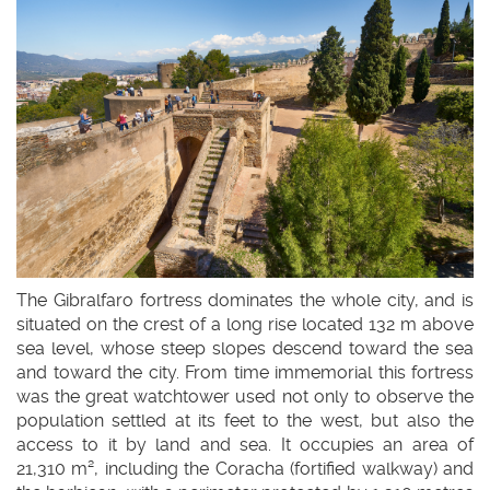
idioma
The Gibralfaro fortress dominates the whole city, and is
situated on the crest of a long rise located 132 m above
sea level, whose steep slopes descend toward the sea
and toward the city. From time immemorial this fortress
was the great watchtower used not only to observe the
population settled at its feet to the west, but also the
access to it by land and sea. It occupies an area of
21,310 m², including the Coracha (fortified walkway) and