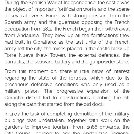
During the Spanish War of Independence, the castle was
the object of important fortification works and the scene
of several events. Faced with strong pressure from the
Spanish army and the guerrillas opposing the French
occupation from 1812, the French began their withdrawal
from Andalusia. They blew up all the fortifications they
had built in Gibralfaro: as the last units of the French
army left the city, the mines placed in the castle blew up
Torre Nueva (New Tower), the external defences, the
barracks, the seaward battery and the gunpowder store.
From this moment on, there is little news of interest
regarding the state of the fortress, which due to its
precarious defensive conditions was only used as a
military prison. The progressive expansion of the
Coracha district led to constructions climbing the hill
along the path that started from the old dock.
In 1977 the task of completing demolition of the military
buildings was undertaken, together with work on the
gardens to improve tourism. From 1986 onwards, the
City Council agreed to ask the Andalusian Regional