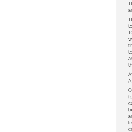
T
a
T
t
T
w
t
t
a
t
A
Á
O
f
c
b
a
l
c