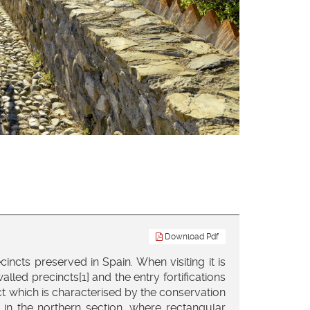
Download Pdf
ncts preserved in Spain. When visiting it is
lled precincts[1] and the entry fortifications
ct which is characterised by the conservation
y in the northern section, where rectangular