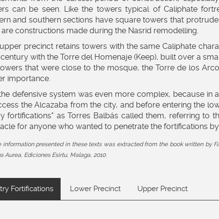
rs can be seen. Like the towers typical of Caliphate fortr
ern and southern sections have square towers that protrude 
 are constructions made during the Nasrid remodelling.
upper precinct retains towers with the same Caliphate charac
 century with the Torre del Homenaje (Keep), built over a smal
towers that were close to the mosque, the Torre de los Arc
er importance.
the defensive system was even more complex, because in addi
ccess the Alcazaba from the city, and before entering the lo
ry fortifications" as Torres Balbás called them, referring to 
acle for anyone who wanted to penetrate the fortifications by
he information presented in these texts was extracted from the book written 
 Aurea, Ediciones Esirtu, Malaga, 2010.
try Fortifications
Lower Precinct
Upper Precinct