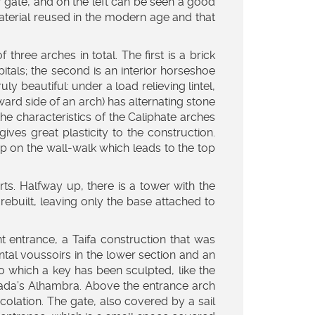
 gate, and on the left can be seen a good
material reused in the modern age and that
hree arches in total. The first is a brick
itals; the second is an interior horseshoe
ruly beautiful: under a load relieving lintel,
ard side of an arch) has alternating stone
the characteristics of the Caliphate arches
es great plasticity to the construction.
up on the wall-walk which leads to the top
rts. Halfway up, there is a tower with the
rebuilt, leaving only the base attached to
nt entrance, a Taifa construction that was
ntal voussoirs in the lower section and an
nto which a key has been sculpted, like the
ranada’s Alhambra. Above the entrance arch
colation. The gate, also covered by a sail