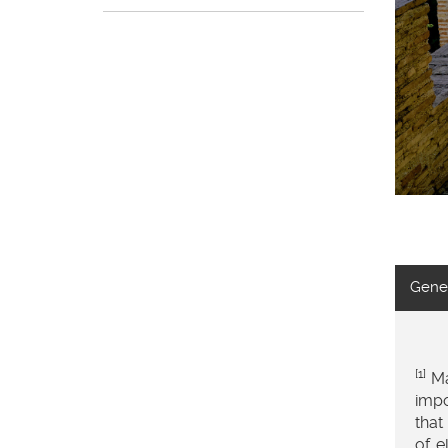
Gener
[1]
Ma
impo
that
of e