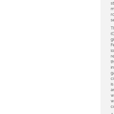
s
m
r
s
T
(
g
F
l
r
t
i
g
c
i
a
w
w
c