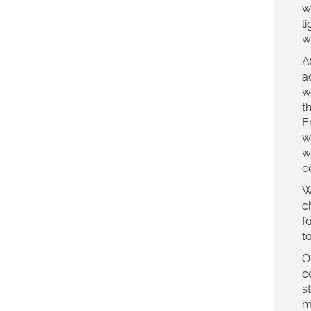
w
l
w
A
a
w
t
E
w
w
c
W
c
f
t
O
c
s
m