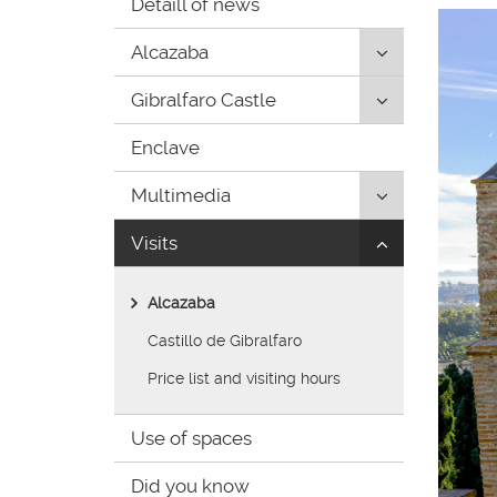
Detaill of news
de
inicio
Click
Alcazaba
to
Click
Gibralfaro Castle
uncollapse/co
to
children:
Enclave
uncollapse/co
'Alcazaba'
children:
Click
Multimedia
'Gibralfaro
to
Castle'
Click
Visits
uncollapse/co
to
children:
uncollapse/co
'Multimedia'
Alcazaba
children:
'Visits'
Castillo de Gibralfaro
Price list and visiting hours
Use of spaces
Did you know