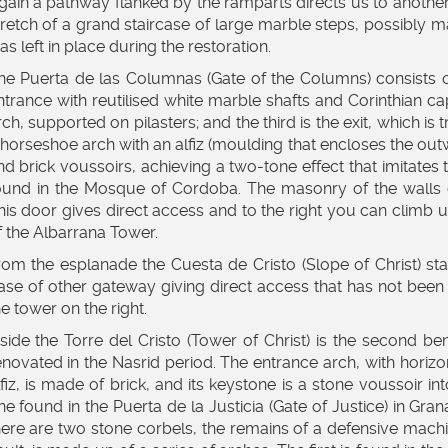
gain a pathway flanked by the ramparts directs us to another
tretch of a grand staircase of large marble steps, possibly 
as left in place during the restoration.
he Puerta de las Columnas (Gate of the Columns) consists of t
ntrance with reutilised white marble shafts and Corinthian cap
rch, supported on pilasters; and the third is the exit, which is t
 horseshoe arch with an alfiz (moulding that encloses the outw
nd brick voussoirs, achieving a two-tone effect that imitates 
ound in the Mosque of Cordoba. The masonry of the walls giv
his door gives direct access and to the right you can climb 
f the Albarrana Tower.
rom the esplanade the Cuesta de Cristo (Slope of Christ) sta
ase of other gateway giving direct access that has not been 
he tower on the right.
nside the Torre del Cristo (Tower of Christ) is the second be
enovated in the Nasrid period. The entrance arch, with horizo
lfiz, is made of brick, and its keystone is a stone voussoir i
ne found in the Puerta de la Justicia (Gate of Justice) in G
here are two stone corbels, the remains of a defensive machi