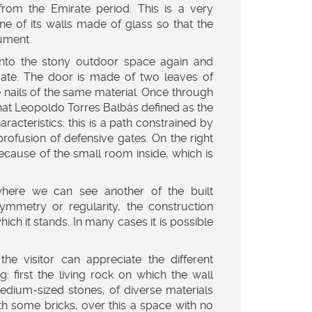
from the Emirate period. This is a very
one of its walls made of glass so that the
ument.
t into the stony outdoor space again and
ate. The door is made of two leaves of
ge nails of the same material. Once through
a that Leopoldo Torres Balbás defined as the
racteristics: this is a path constrained by
profusion of defensive gates. On the right
ecause of the small room inside, which is
here we can see another of the built
symmetry or regularity, the construction
hich it stands. In many cases it is possible
the visitor can appreciate the different
: first the living rock on which the wall
 medium-sized stones, of diverse materials
h some bricks, over this a space with no