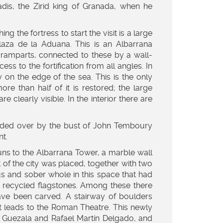
dis, the Zirid king of Granada, when he
ing the fortress to start the visit is a large
 Plaza de la Aduana. This is an Albarrana
e ramparts, connected to these by a wall-
ss to the fortification from all angles. In
y on the edge of the sea. This is the only
ore than half of it is restored; the large
clearly visible. In the interior there are
esided over by the bust of John Temboury
t.
runs to the Albarrana Tower, a marble wall
 of the city was placed, together with two
s and sober whole in this space that had
h recycled flagstones. Among these there
ve been carved. A stairway of boulders
hat leads to the Roman Theatre. This newly
 Guezala and Rafael Martín Delgado, and