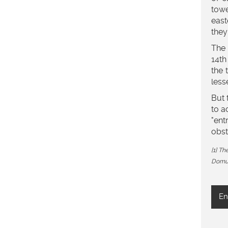
towe
east
they
The 
14th
the 
less
But 
to a
"ent
obst
[1] T
Domus
En