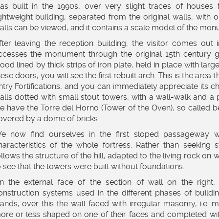
as built in the 1990s, over very slight traces of houses 
ightweight building, separated from the original walls, with 
alls can be viewed, and it contains a scale model of the mon
fter leaving the reception building, the visitor comes ou
ccesses the monument through the original 15th century g
ood lined by thick strips of iron plate, held in place with lar
hese doors, you will see the first rebuilt arch. This is the are
ntry Fortifications, and you can immediately appreciate its cha
alls dotted with small stout towers, with a wall-walk and a 
e have the Torre del Horno (Tower of the Oven), so called b
overed by a dome of bricks.
e now find ourselves in the first sloped passageway w
haracteristics of the whole fortress. Rather than seeking 
ollows the structure of the hill, adapted to the living rock on w
o see that the towers were built without foundations.
n the external face of the section of wall on the right, 
onstruction systems used in the different phases of building
tands, over this the wall faced with irregular masonry, i.e.
ore or less shaped on one of their faces and completed wit