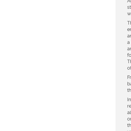
A
s
w
T
e
a
a
a
f
T
o
F
b
t
I
r
a
o
t