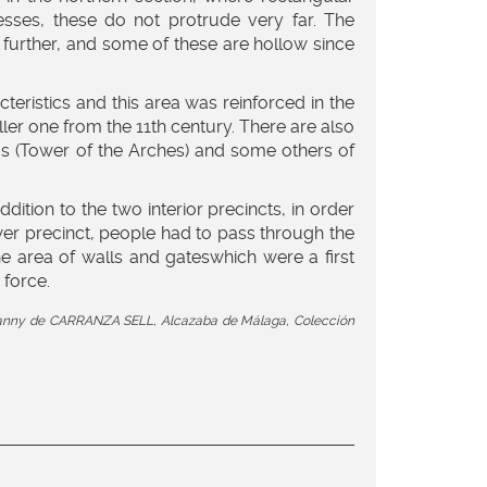
esses, these do not protrude very far. The
further, and some of these are hollow since
teristics and this area was reinforced in the
ler one from the 11th century. There are also
os (Tower of the Arches) and some others of
tion to the two interior precincts, in order
wer precinct, people had to pass through the
the area of walls and gateswhich were a first
 force.
by Fanny de CARRANZA SELL, Alcazaba de Málaga, Colección