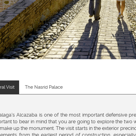
al Visit
The Nasrid Palace
laga's Alcazaba is one of the most important defensive preci
rtant to bear in mind that you are going to explore the two wa
 make up the monument. The visit starts in the exterior precin
lements from the earliest period of construction, especiall