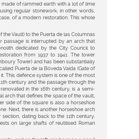
 is made of rammed earth with a lot of lime
e using regular stonework, in other words,
 case, of a modern restoration. This whole
f the Vault) to the Puerta de las Columnas
 passage is interrupted by an arch that
olith dedicated by the City Council to
restoration from 1937 to 1941. The tower
mboury Tower) and has been substantially
e called Puerta de la Bóveda Vaída (Gate of
s it. This defence system is one of the most
e 11th century and the passage through the
renovated in the 16th century, is a semi-
al arch that defines the space of the vault,
er side of the square is also a horseshoe
tone. Next, there is another horseshoe arch
 section, dating back to the 11th century,
rests on large shafts of reutilised Roman