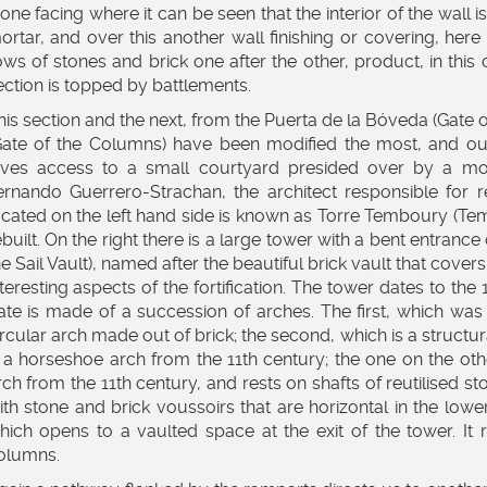
tone facing where it can be seen that the interior of the wall
ortar, and over this another wall finishing or covering, her
ows of stones and brick one after the other, product, in this
ection is topped by battlements.
his section and the next, from the Puerta de la Bóveda (Gate o
Gate of the Columns) have been modified the most, and our
ives access to a small courtyard presided over by a mon
ernando Guerrero-Strachan, the architect responsible for 
ocated on the left hand side is known as Torre Temboury (Te
ebuilt. On the right there is a large tower with a bent entranc
he Sail Vault), named after the beautiful brick vault that cover
nteresting aspects of the fortification. The tower dates to th
ate is made of a succession of arches. The first, which was 
ircular arch made out of brick; the second, which is a structur
s a horseshoe arch from the 11th century; the one on the oth
rch from the 11th century, and rests on shafts of reutilised s
ith stone and brick voussoirs that are horizontal in the lower
hich opens to a vaulted space at the exit of the tower. It 
olumns.