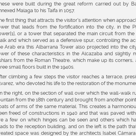
hese were built during the great reform carried out by Ba
nnexed Malaga to his Taifa in 1057.
he first thing that attracts the visitor's attention when approach
ower that leads from the fortification into the city, in the
ower[1], or a tower that separated the main circuit from th
alk and which served as a defensive spur, controlling the acce
he Arab era this Albarrana Tower also projected into the cit
ower of these characteristics in the Alcazaba and slightly m
shlars from the Roman Theatre, which make up its corners, are 
hree small floors built in the 1940s.
fter climbing a few steps the visitor reaches a terrace, pr
lvarez, who devoted his life to the restoration of the monumen
n the right, on the section of wall over which the wall-walk 
ountain from the 18th century and brought from another point
oats of arms of the same material. This creates a harmoniou
een freed of constructions in 1940 and that was paved wit
re a few on which hinges can be seen and others which ha
eads to the reception building, and on the left is the path t
reated space was designed by the architects Isabel Cámara