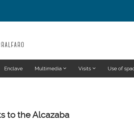
???
???
Enclave
Multimedia
Visits
Use of spa
ections???
ormatter.header.toggle.subsections???
key.formatter.header.toggle.su
key.formatter.head
ts to the Alcazaba